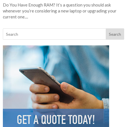
Do You Have Enough RAM? It’s a question you should ask
whenever you’re considering a new laptop or upgrading your
current one....
Search