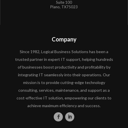
Suite 100
Plano, TX75023
Company
Since 1982, Logical Business Solutions has been a
trusted partner in expert IT support, helping hundreds
of businesses boost productivity and profitability by
integrating IT seamlessly into their operations. Our
mission is to provide cutting-edge technology
consulting, services, maintenance, and support as a
cost-effective IT solution, empowering our clients to
achieve maximum efficiency and success.