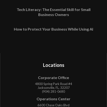
Tech Literacy: The Essential Skill for Small
Business Owners
How to Protect Your Business While Using AI
Locations
Corporate Office
4800 Spring Park Road #4
Jacksonville, FL, 32207
(904) 281-0680
Operations Center
6600 Chase Oaks Blvd