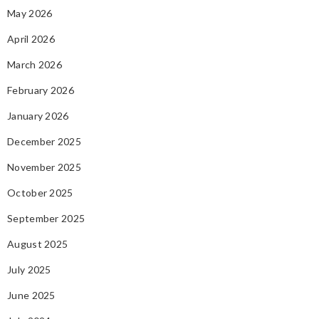
May 2026
April 2026
March 2026
February 2026
January 2026
December 2025
November 2025
October 2025
September 2025
August 2025
July 2025
June 2025