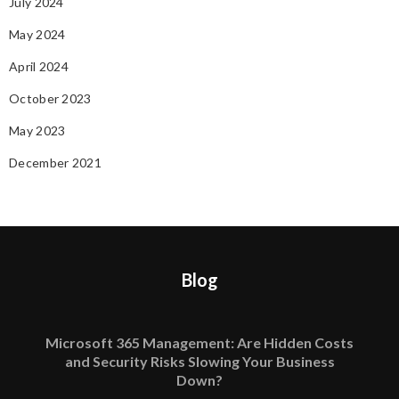
July 2024
May 2024
April 2024
October 2023
May 2023
December 2021
Blog
Microsoft 365 Management: Are Hidden Costs
and Security Risks Slowing Your Business
Down?