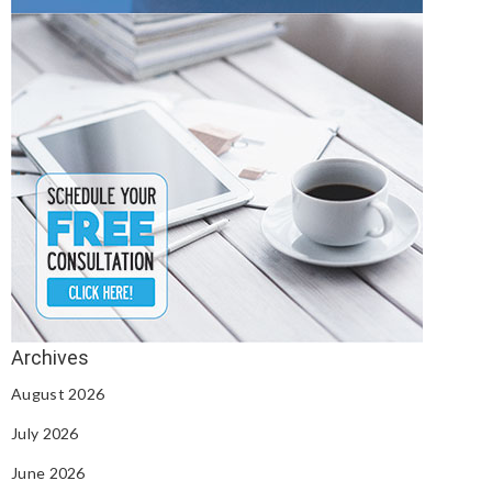
August 2026
July 2026
June 2026