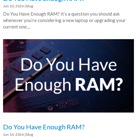
Jun 10, 2026
|
blog
Do You Have Enough RAM? It’s a question you should ask
whenever you’re considering a new laptop or upgrading your
current one....
Do You Have Enough RAM?
Jun 10, 2026
|
blog