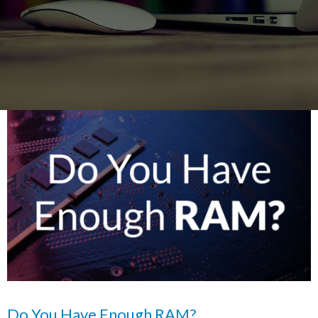
Do You Have Enough RAM?