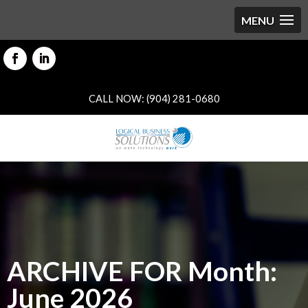
CALL NOW: (904) 281-0680
ARCHIVE FOR Month:
June 2026