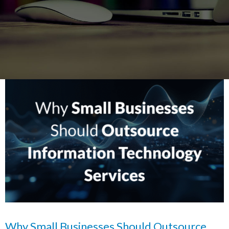
Why Small Businesses Should Outsource