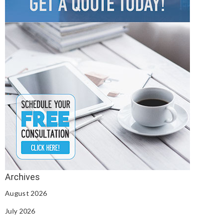
August 2026
July 2026