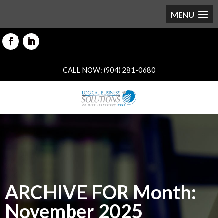
CALL NOW: (904) 281-0680
ARCHIVE FOR Month:
November 2025