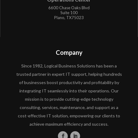
6600 Chase Oaks Blvd
Suite 100
Plano, TX75023
Company
Since 1982, Logical Business Solutions has been a
trusted partner in expert IT support, helping hundreds
of businesses boost productivity and profitability by
integrating IT seamlessly into their operations. Our
mission is to provide cutting-edge technology
consulting, services, maintenance, and support as a
cost-effective IT solution, empowering our clients to
achieve maximum efficiency and success.