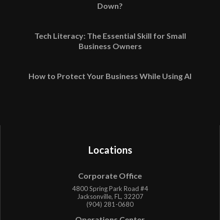
Down?
Tech Literacy: The Essential Skill for Small
Business Owners
How to Protect Your Business While Using AI
Locations
Corporate Office
4800 Spring Park Road #4
Jacksonville, FL, 32207
(904) 281-0680
Operations Center