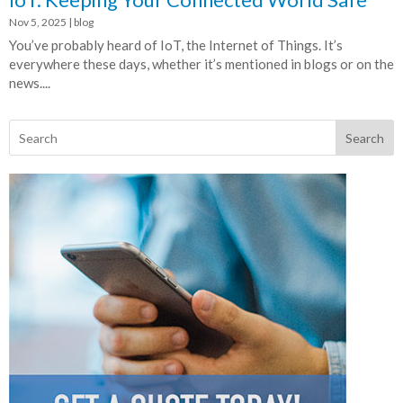
Nov 5, 2025
|
blog
You’ve probably heard of IoT, the Internet of Things. It’s
everywhere these days, whether it’s mentioned in blogs or on the
news....
Search