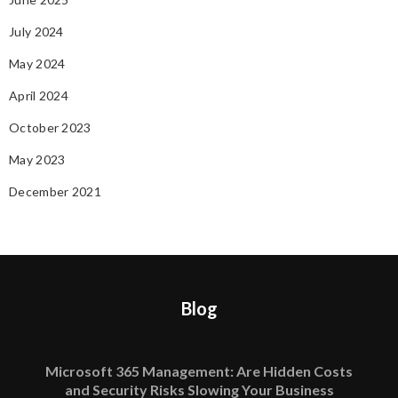
July 2024
May 2024
April 2024
October 2023
May 2023
December 2021
Blog
Microsoft 365 Management: Are Hidden Costs
and Security Risks Slowing Your Business