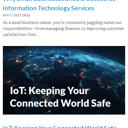
Information Technology Services
Nov 5, 2025
|
blog
As a small business owner, you’re constantly juggling numerous
responsibilities—from managing finances to improving customer
satisfaction. One...
IoT: Keeping Your Connected World Safe