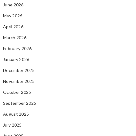
June 2026
May 2026
April 2026
March 2026
February 2026
January 2026
December 2025
November 2025
October 2025
September 2025
August 2025
July 2025
June 2025