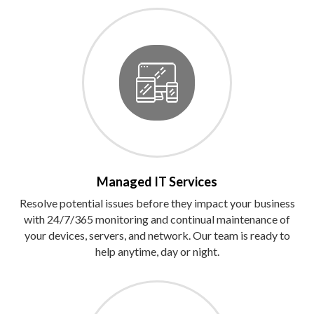
Managed IT Services
Resolve potential issues before they impact your business
with 24/7/365 monitoring and continual maintenance of
your devices, servers, and network. Our team is ready to
help anytime, day or night.