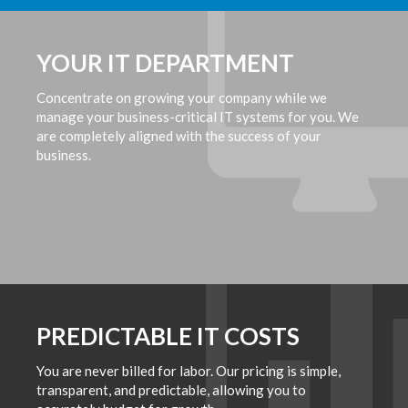
YOUR IT DEPARTMENT
Concentrate on growing your company while we
manage your business-critical IT systems for you. We
are completely aligned with the success of your
business.
PREDICTABLE IT COSTS
You are never billed for labor. Our pricing is simple,
transparent, and predictable, allowing you to