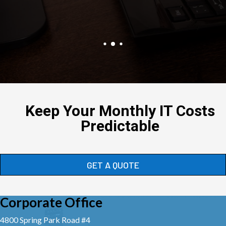
Keep Your Monthly IT Costs
Predictable
GET A QUOTE
Corporate Office
4800 Spring Park Road #4