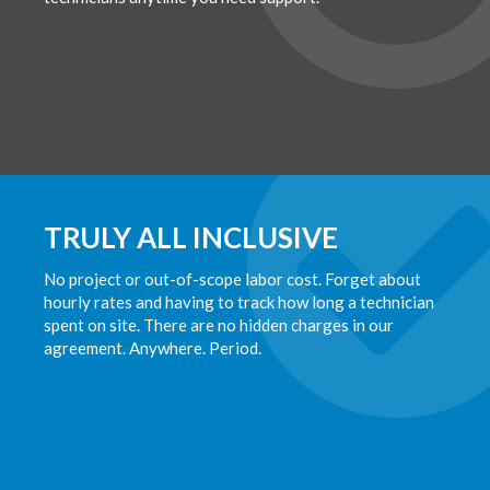
TRULY ALL INCLUSIVE
No project or out-of-scope labor cost. Forget about
hourly rates and having to track how long a technician
spent on site. There are no hidden charges in our
agreement. Anywhere. Period.