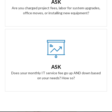
ASK
anything.
Are you charged project fees, labor for system upgrades,
office moves, or installing new equipment?
Our Answer
A simple flat rate monthly fee only adjusts based on your
success. Our contract scales as your business grows and
ASK
even contracts if times get tough.
Does your monthly IT service fee go up AND down based
on your needs? How so?