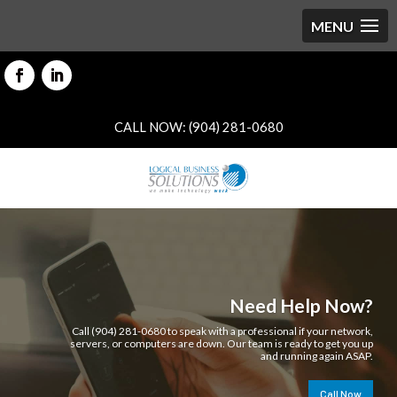
CALL NOW: (904) 281-0680
Need Help Now?
Call (904) 281-0680 to speak with a professional if your network,
servers, or computers are down. Our team is ready to get you up
and running again ASAP.
Call Now