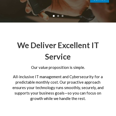
We Deliver Excellent IT
Service
Our value proposition is simple.
All-inclusive IT management and Cybersecurity for a
predictable monthly cost. Our proactive approach
ensures your technology runs smoothly, securely, and
supports your business goals—so you can focus on
growth while we handle the rest.