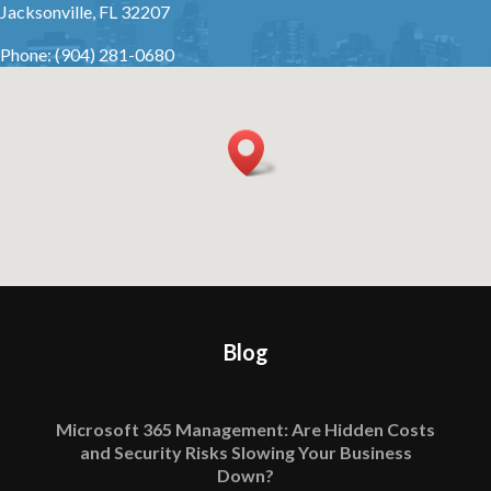
Jacksonville, FL 32207
Phone: (904) 281-0680
Blog
Microsoft 365 Management: Are Hidden Costs
and Security Risks Slowing Your Business
Down?