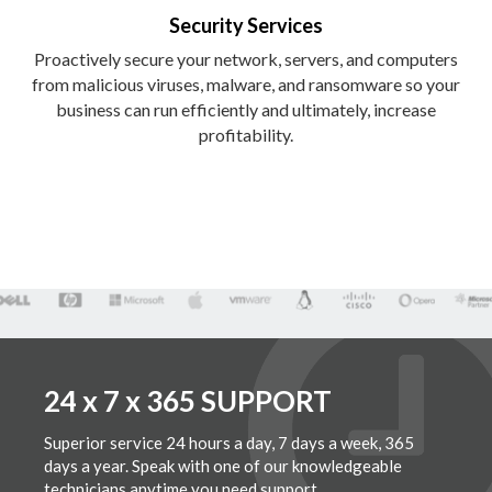
Security Services
Proactively secure your network, servers, and computers
from malicious viruses, malware, and ransomware so your
business can run efficiently and ultimately, increase
profitability.
24 x 7 x 365 SUPPORT
Superior service 24 hours a day, 7 days a week, 365
days a year. Speak with one of our knowledgeable
technicians anytime you need support.