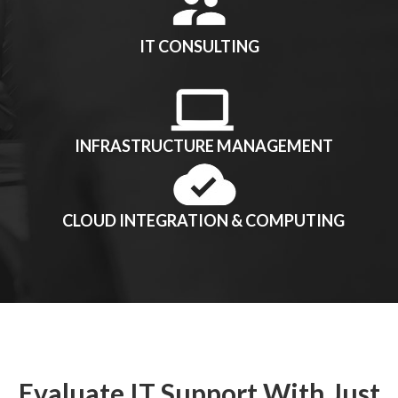
IT CONSULTING
INFRASTRUCTURE MANAGEMENT
CLOUD INTEGRATION & COMPUTING
Evaluate IT Support With Just