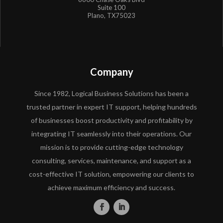
Suite 100
Plano, TX75023
Company
Since 1982, Logical Business Solutions has been a
trusted partner in expert IT support, helping hundreds
of businesses boost productivity and profitability by
integrating IT seamlessly into their operations. Our
mission is to provide cutting-edge technology
consulting, services, maintenance, and support as a
cost-effective IT solution, empowering our clients to
achieve maximum efficiency and success.