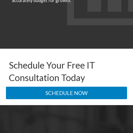
accurately budget for growth.
Schedule Your Free IT
Consultation Today
SCHEDULE NOW