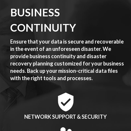
BUSINESS
CONTINUITY
Ensure that your data is secure and recoverable
in the event of an unforeseen disaster. We
provide business continuity and disaster
recovery planning customized for your business
needs. Back up your mission-critical data files
with the right tools and processes.
NETWORK SUPPORT & SECURITY