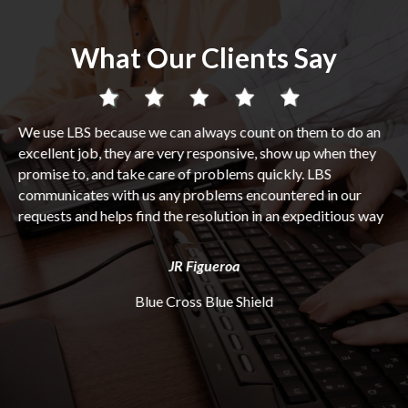
What Our Clients Say
 a
We use LBS because we can always count on them to do an
Wh
r
excellent job, they are very responsive, show up when they
int
m
promise to, and take care of problems quickly. LBS
bu
ed
communicates with us any problems encountered in our
pro
requests and helps find the resolution in an expeditious way
hav
Ev
on
di
JR Figueroa
ng
se
do
Blue Cross Blue Shield
par
fr
us