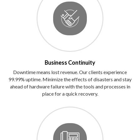
Business Continuity
Downtime means lost revenue. Our clients experience
99.99% uptime. Minimize the effects of disasters and stay
ahead of hardware failure with the tools and processes in
place for a quick recovery.