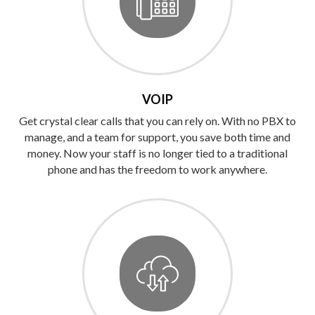
VOIP
Get crystal clear calls that you can rely on. With no PBX to
manage, and a team for support, you save both time and
money. Now your staff is no longer tied to a traditional
phone and has the freedom to work anywhere.