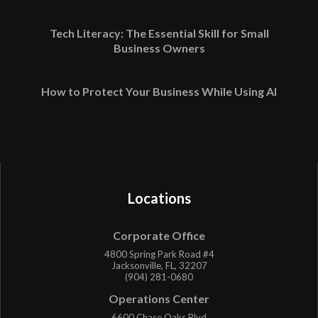
Tech Literacy: The Essential Skill for Small
Business Owners
How to Protect Your Business While Using AI
Locations
Corporate Office
4800 Spring Park Road #4
Jacksonville, FL, 32207
(904) 281-0680
Operations Center
6600 Chase Oaks Blvd