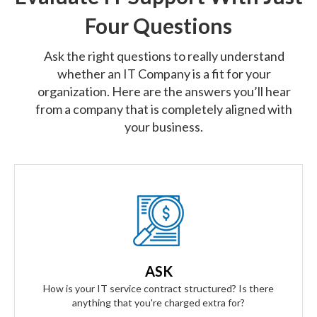
Four Questions
Ask the right questions to really understand
whether an IT Company is a fit for your
organization. Here are the answers you’ll hear
from a company that is completely aligned with
your business.
Our Answer
We provide truly flat-rate pricing. You will never be charged
for labor. Ever. We will grow and contract with you with no
ASK
changes to the level of service you'll receive.
How is your IT service contract structured? Is there
anything that you're charged extra for?