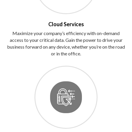
Cloud Services
Maximize your company’s efficiency with on-demand
access to your critical data. Gain the power to drive your
business forward on any device, whether you’re on the road
or in the office.