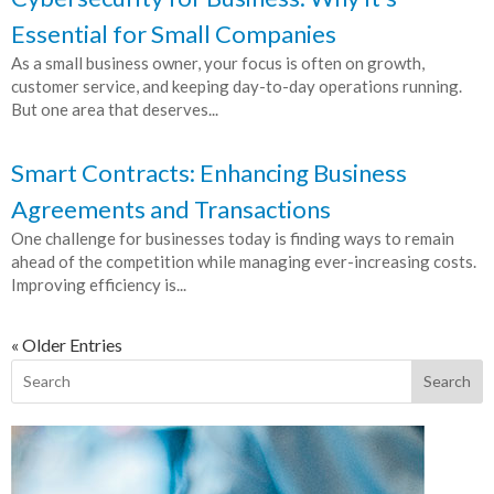
Essential for Small Companies
As a small business owner, your focus is often on growth,
customer service, and keeping day-to-day operations running.
But one area that deserves...
Smart Contracts: Enhancing Business
Agreements and Transactions
One challenge for businesses today is finding ways to remain
ahead of the competition while managing ever-increasing costs.
Improving efficiency is...
« Older Entries
Search