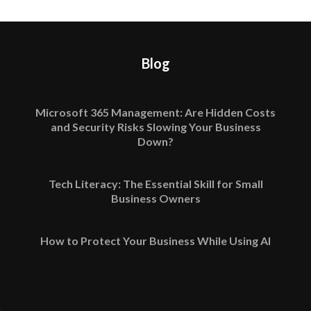
Blog
Microsoft 365 Management: Are Hidden Costs
and Security Risks Slowing Your Business
Down?
Tech Literacy: The Essential Skill for Small
Business Owners
How to Protect Your Business While Using AI