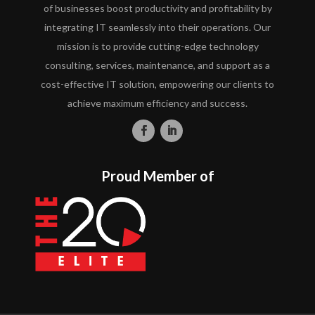
of businesses boost productivity and profitability by
integrating IT seamlessly into their operations. Our
mission is to provide cutting-edge technology
consulting, services, maintenance, and support as a
cost-effective IT solution, empowering our clients to
achieve maximum efficiency and success.
Proud Member of