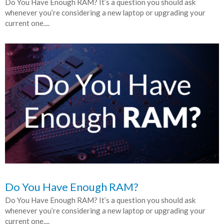
Do You Have Enough RAM? It’s a question you should ask
whenever you’re considering a new laptop or upgrading your
current one....
Do You Have Enough RAM?
Do You Have Enough RAM? It’s a question you should ask
whenever you’re considering a new laptop or upgrading your
current one....