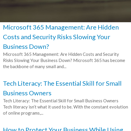
Microsoft 365 Management: Are Hidden
Costs and Security Risks Slowing Your
Business Down?
Microsoft 365 Management: Are Hidden Costs and Security
Risks Slowing Your Business Down? Microsoft 365 has become
the backbone of many small and...
Tech Literacy: The Essential Skill for Small
Business Owners
Tech Literacy: The Essential Skill for Small Business Owners
Tech literacy isn’t what it used to be. With the constant evolution
of online programs,...
How to Protect Your Business While Using