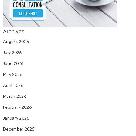
August 2026
July 2026
June 2026
May 2026
April 2026
March 2026
February 2026
January 2026
December 2025