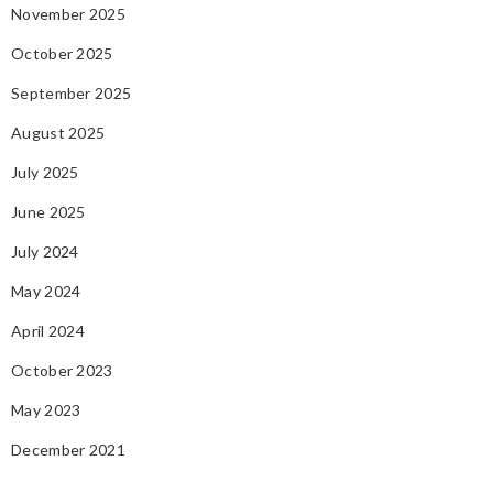
November 2025
October 2025
September 2025
August 2025
July 2025
June 2025
July 2024
May 2024
April 2024
October 2023
May 2023
December 2021