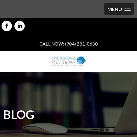
CALL NOW: (904) 281-0680
BLOG