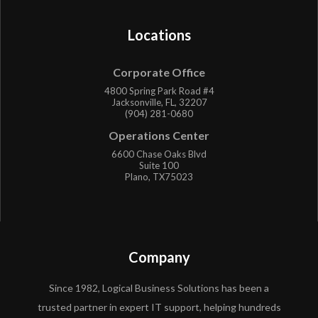
Locations
Corporate Office
4800 Spring Park Road #4
Jacksonville, FL, 32207
(904) 281-0680
Operations Center
6600 Chase Oaks Blvd
Suite 100
Plano, TX75023
Company
Since 1982, Logical Business Solutions has been a
trusted partner in expert IT support, helping hundreds