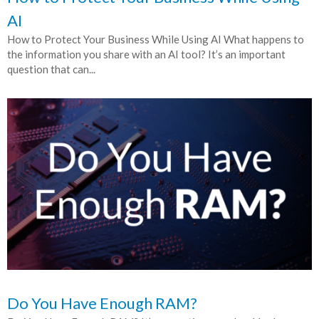
AI
How to Protect Your Business While Using AI What happens to
the information you share with an AI tool? It’s an important
question that can...
Do You Have Enough RAM?