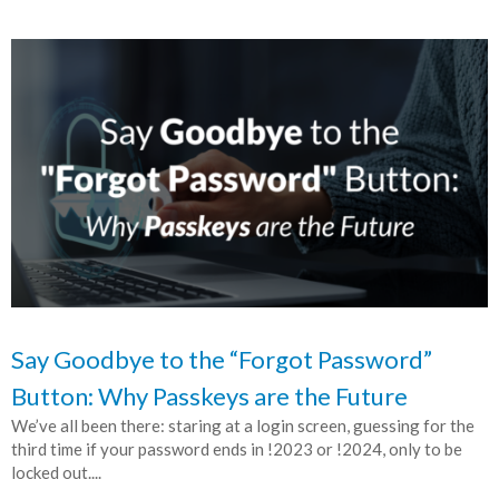
Say Goodbye to the “Forgot Password”
Button: Why Passkeys are the Future
We’ve all been there: staring at a login screen, guessing for the
third time if your password ends in !2023 or !2024, only to be
locked out....