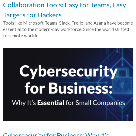
Collaboration Tools: Easy for Teams, Easy
Targets for Hackers
Tools like Microsoft Teams, Slack, Trello, and Asana have become
essential to the modern-day workforce. Since the world shifted
to remote work in...
Cybersecurity for Business: Why It’s