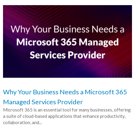
Why Your Business Needs a Microsoft 365
Managed Services Provider
Microsoft 365 is an essential tool for many businesses, offering
a suite of cloud-based applications that enhance productivity,
collaboration, and...