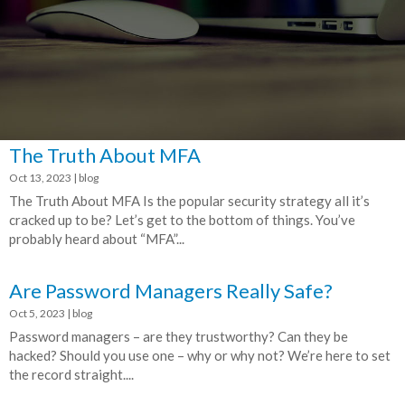
The Truth About MFA
Oct 13, 2023
|
blog
The Truth About MFA Is the popular security strategy all it’s
cracked up to be? Let’s get to the bottom of things. You’ve
probably heard about “MFA”...
Are Password Managers Really Safe?
Oct 5, 2023
|
blog
Password managers – are they trustworthy? Can they be
hacked? Should you use one – why or why not? We’re here to set
the record straight....