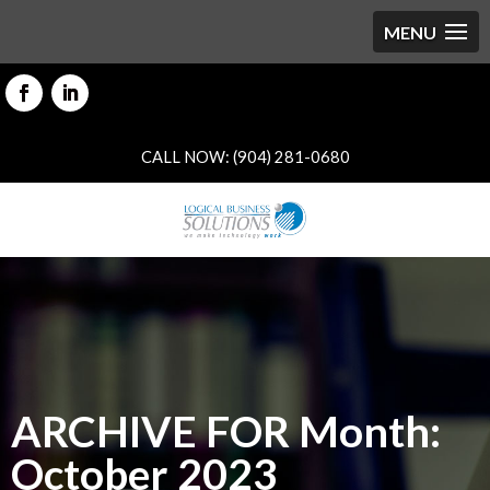
CALL NOW: (904) 281-0680
ARCHIVE FOR Month:
October 2023