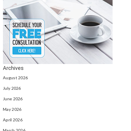
August 2026
July 2026
June 2026
May 2026
April 2026
March 2026