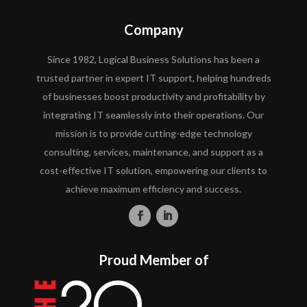
Company
Since 1982, Logical Business Solutions has been a
trusted partner in expert IT support, helping hundreds
of businesses boost productivity and profitability by
integrating IT seamlessly into their operations. Our
mission is to provide cutting-edge technology
consulting, services, maintenance, and support as a
cost-effective IT solution, empowering our clients to
achieve maximum efficiency and success.
Proud Member of