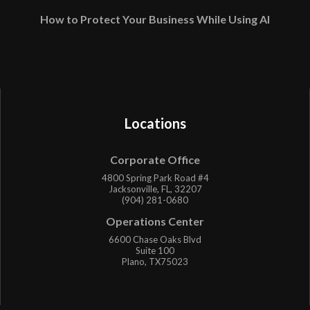
How to Protect Your Business While Using AI
Locations
Corporate Office
4800 Spring Park Road #4
Jacksonville, FL, 32207
(904) 281-0680
Operations Center
6600 Chase Oaks Blvd
Suite 100
Plano, TX75023