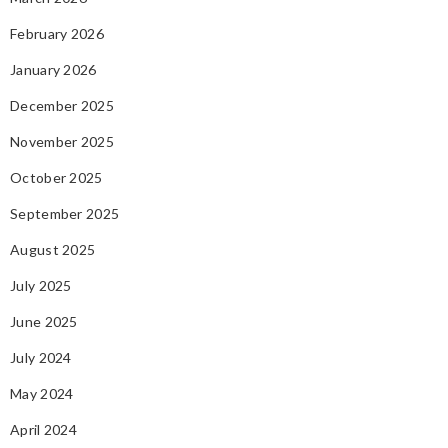
February 2026
January 2026
December 2025
November 2025
October 2025
September 2025
August 2025
July 2025
June 2025
July 2024
May 2024
April 2024