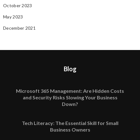
October 2023
May 2023
December 2021
Blog
Microsoft 365 Management: Are Hidden Costs
and Security Risks Slowing Your Business
Down?
Tech Literacy: The Essential Skill for Small
Business Owners