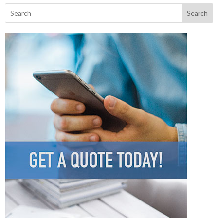
Search