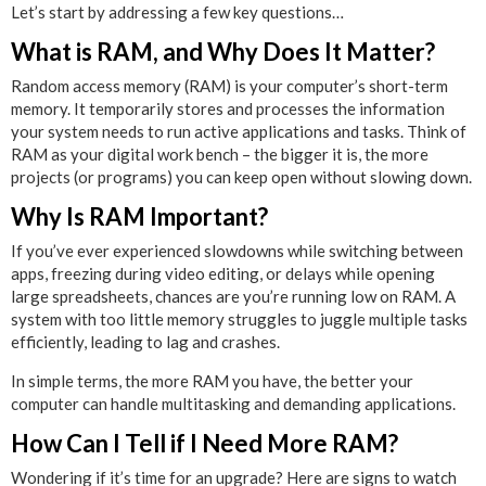
Let’s start by addressing a few key questions…
What is RAM, and Why Does It Matter?
Random access memory (RAM) is your computer’s short-term
memory. It temporarily stores and processes the information
your system needs to run active applications and tasks. Think of
RAM as your digital work bench – the bigger it is, the more
projects (or programs) you can keep open without slowing down.
Why Is RAM Important?
If you’ve ever experienced slowdowns while switching between
apps, freezing during video editing, or delays while opening
large spreadsheets, chances are you’re running low on RAM. A
system with too little memory struggles to juggle multiple tasks
efficiently, leading to lag and crashes.
In simple terms, the more RAM you have, the better your
computer can handle multitasking and demanding applications.
How Can I Tell if I Need More RAM?
Wondering if it’s time for an upgrade? Here are signs to watch