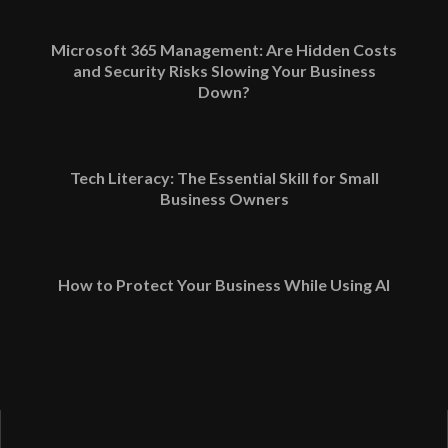
Microsoft 365 Management: Are Hidden Costs
and Security Risks Slowing Your Business
Down?
Tech Literacy: The Essential Skill for Small
Business Owners
How to Protect Your Business While Using AI