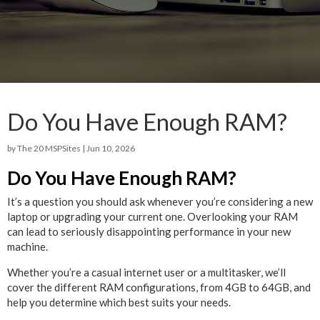
Do You Have Enough RAM?
by
The 20 MSPSites
|
Jun 10, 2026
Do You Have Enough RAM?
It’s a question you should ask whenever you’re considering a new
laptop or upgrading your current one. Overlooking your RAM
can lead to seriously disappointing performance in your new
machine.
Whether you’re a casual internet user or a multitasker, we’ll
cover the different RAM configurations, from 4GB to 64GB, and
help you determine which best suits your needs.