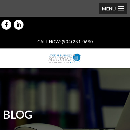
CALL NOW: (904) 281-0680
BLOG