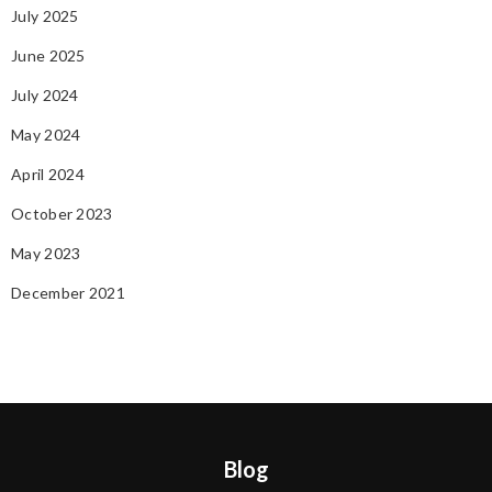
July 2025
June 2025
July 2024
May 2024
April 2024
October 2023
May 2023
December 2021
Blog