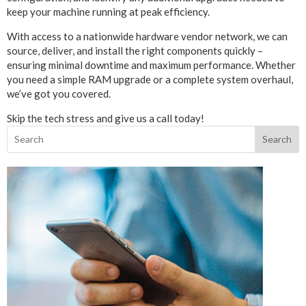
keep your machine running at peak efficiency.
With access to a nationwide hardware vendor network, we can
source, deliver, and install the right components quickly –
ensuring minimal downtime and maximum performance. Whether
you need a simple RAM upgrade or a complete system overhaul,
we’ve got you covered.
Skip the tech stress and give us a call today!
Search