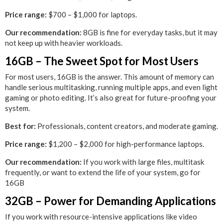
Price range:
$700 – $1,000 for laptops.
Our recommendation:
8GB is fine for everyday tasks, but it may
not keep up with heavier workloads.
16GB – The Sweet Spot for Most Users
For most users, 16GB is the answer. This amount of memory can
handle serious multitasking, running multiple apps, and even light
gaming or photo editing. It’s also great for future-proofing your
system.
Best for:
Professionals, content creators, and moderate gaming.
Price range:
$1,200 – $2,000 for high-performance laptops.
Our recommendation:
If you work with large files, multitask
frequently, or want to extend the life of your system, go for
16GB
32GB – Power for Demanding Applications
If you work with resource-intensive applications like video