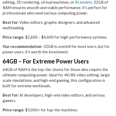
editing, 3D rendering, virtual machines, or
AI models
, 32GB of
RAM ensures smooth and stable performance. It’s perfect for
professionals who need serious computing power.
Best for:
Video editors, graphic designers, and advanced
multitasking.
Price range:
$2,600 – $4,600 for high-performance systems.
Our recommendation:
32GB is overkill for most users, but for
power users, it’s worth the investment.
64GB – For Extreme Power Users
64GB of RAM is the top-tier choice for those who require the
ultimate computing power. Ideal for 4K/8K video editing, large-
scale simulations, and high-end gaming, this configuration is
built for extreme workloads.
Best for:
AI developers, high-end video editors, and serious
gamers.
Price range:
$3,000+ for top-tier machines.