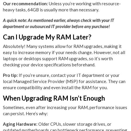
Our recommendation:
Unless you’re working with resource-
heavy tasks, 64GB is usually more than necessary.
A quick note: As mentioned earlier, always check with your IT
department or outsourced IT provider before any purchase!
Can I Upgrade My RAM Later?
Absolutely! Many systems allow for RAM upgrades, making it
easy to increase memory if your needs change. However, not all
laptops or desktops support RAM upgrades, so it’s worth
checking your device specifications beforehand.
Pro tip:
If you’re unsure, contact your IT department or your
local Managed Service Provider (MSP) for assistance. They can
ensure compatibility and even install the RAM for you.
When Upgrading RAM Isn’t Enough
Sometimes, even after increasing your RAM, performance issues
can persist. Here’s why:
Aging Hardware:
Older CPUs, slower storage drives, or
outdated motherboards can bottleneck performance, preventing