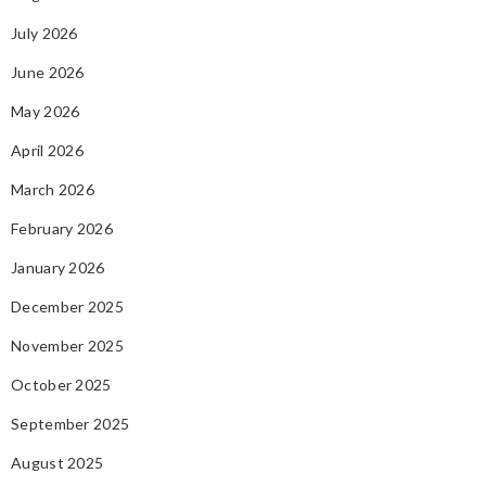
July 2026
June 2026
May 2026
April 2026
March 2026
February 2026
January 2026
December 2025
November 2025
October 2025
September 2025
August 2025