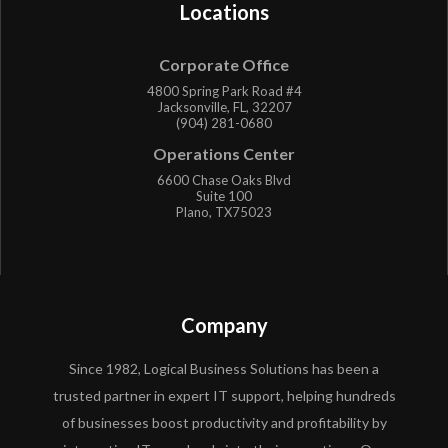
Locations
Corporate Office
4800 Spring Park Road #4
Jacksonville, FL, 32207
(904) 281-0680
Operations Center
6600 Chase Oaks Blvd
Suite 100
Plano, TX75023
Company
Since 1982, Logical Business Solutions has been a
trusted partner in expert IT support, helping hundreds
of businesses boost productivity and profitability by