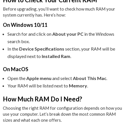
Before upgrading, you’ll want to check how much RAM your
system currently has. Here’s how:
On Windows 10/11
Search for and click on
About your PC
in the Windows
search box.
In the
Device Specifications
section, your RAM will be
displayed next to
Installed Ram
.
On MacOS
Open the
Apple menu
and select
About This Mac
.
Your RAM will be listed next to
Memory
.
How Much RAM Do I Need?
Choosing the right RAM for configuration depends on how you
use your computer. Let’s break down the most common RAM
sizes and what each one offers.