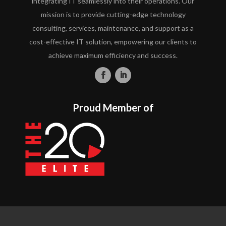
integrating IT seamlessly into their operations. Our
mission is to provide cutting-edge technology
consulting, services, maintenance, and support as a
cost-effective IT solution, empowering our clients to
achieve maximum efficiency and success.
Proud Member of