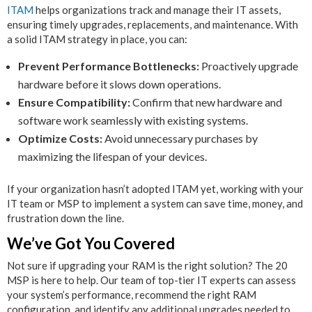
ITAM
helps organizations track and manage their IT assets,
ensuring timely upgrades, replacements, and maintenance. With
a solid ITAM strategy in place, you can:
Prevent Performance Bottlenecks:
Proactively upgrade
hardware before it slows down operations.
Ensure Compatibility:
Confirm that new hardware and
software work seamlessly with existing systems.
Optimize Costs:
Avoid unnecessary purchases by
maximizing the lifespan of your devices.
If your organization hasn’t adopted ITAM yet, working with your
IT team or MSP to implement a system can save time, money, and
frustration down the line.
We’ve Got You Covered
Not sure if upgrading your RAM is the right solution? The 20
MSP is here to help. Our team of top-tier IT experts can assess
your system’s performance, recommend the right RAM
configuration, and identify any additional upgrades needed to