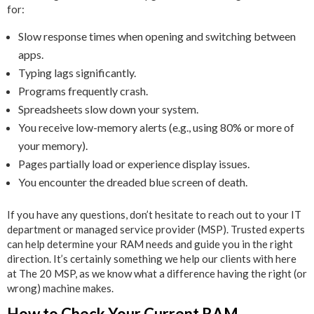
for:
Slow response times when opening and switching between
apps.
Typing lags significantly.
Programs frequently crash.
Spreadsheets slow down your system.
You receive low-memory alerts (e.g., using 80% or more of
your memory).
Pages partially load or experience display issues.
You encounter the dreaded blue screen of death.
If you have any questions, don’t hesitate to reach out to your IT
department or managed service provider (MSP). Trusted experts
can help determine your RAM needs and guide you in the right
direction. It’s certainly something we help our clients with here
at The 20 MSP, as we know what a difference having the right (or
wrong) machine makes.
How to Check Your Current RAM