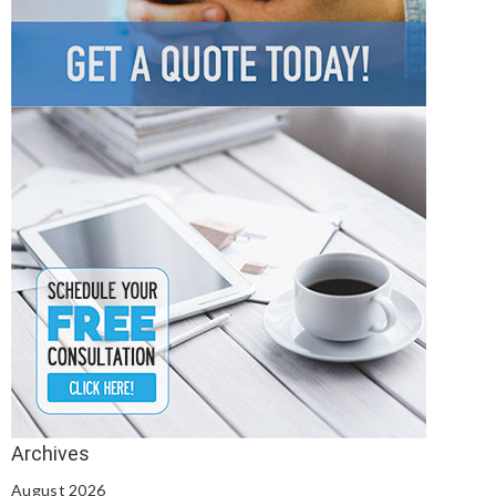
August 2026