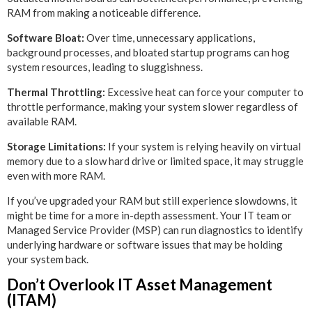
RAM from making a noticeable difference.
Software Bloat:
Over time, unnecessary applications,
background processes, and bloated startup programs can hog
system resources, leading to sluggishness.
Thermal Throttling:
Excessive heat can force your computer to
throttle performance, making your system slower regardless of
available RAM.
Storage Limitations:
If your system is relying heavily on virtual
memory due to a slow hard drive or limited space, it may struggle
even with more RAM.
If you’ve upgraded your RAM but still experience slowdowns, it
might be time for a more in-depth assessment. Your IT team or
Managed Service Provider (MSP) can run diagnostics to identify
underlying hardware or software issues that may be holding
your system back.
Don’t Overlook IT Asset Management
(ITAM)