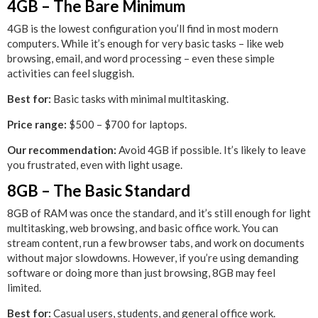
4GB – The Bare Minimum
4GB is the lowest configuration you’ll find in most modern
computers. While it’s enough for very basic tasks – like web
browsing, email, and word processing – even these simple
activities can feel sluggish.
Best for:
Basic tasks with minimal multitasking.
Price range:
$500 – $700 for laptops.
Our recommendation:
Avoid 4GB if possible. It’s likely to leave
you frustrated, even with light usage.
8GB – The Basic Standard
8GB of RAM was once the standard, and it’s still enough for light
multitasking, web browsing, and basic office work. You can
stream content, run a few browser tabs, and work on documents
without major slowdowns. However, if you’re using demanding
software or doing more than just browsing, 8GB may feel
limited.
Best for:
Casual users, students, and general office work.