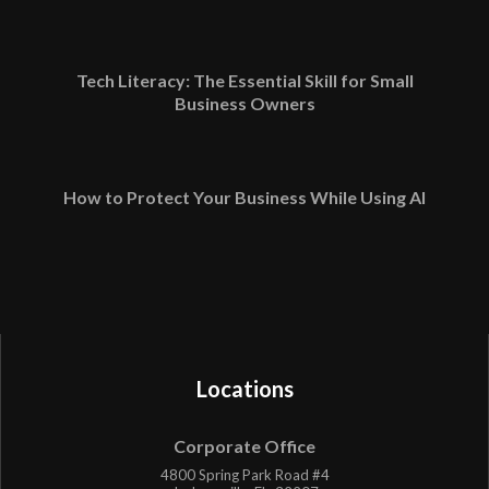
Tech Literacy: The Essential Skill for Small
Business Owners
How to Protect Your Business While Using AI
Locations
Corporate Office
4800 Spring Park Road #4