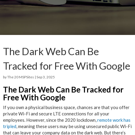
The Dark Web Can Be
Tracked for Free With Google
by
The 20 MSPSites
|
Sep 3, 2025
The Dark Web Can Be Tracked for
Free With Google
If you own a physical business space, chances are that you offer
private Wi-Fi and secure LTE connections for all your
employees. However, since the 2020 lockdown,
remote work has
tripled
, meaning these users may be using unsecured public Wi-Fi
that can leave your company data on the dark web. But there’s