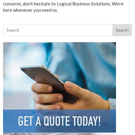
concerns, don’t hesitate to Logical Business Solutions. We’re
here whenever you need us.
Search