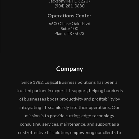
Jacksonville, FL, 32207
(904) 281-0680
Operations Center
6600 Chase Oaks Blvd
Suite 100
Plano, TX75023
Company
Since 1982, Logical Business Solutions has been a
trusted partner in expert IT support, helping hundreds
of businesses boost productivity and profitability by
integrating IT seamlessly into their operations. Our
mission is to provide cutting-edge technology
consulting, services, maintenance, and support as a
cost-effective IT solution, empowering our clients to