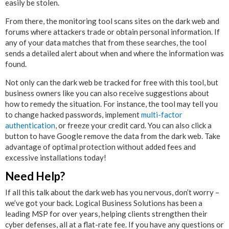
easily be stolen.
From there, the monitoring tool scans sites on the dark web and
forums where attackers trade or obtain personal information. If
any of your data matches that from these searches, the tool
sends a detailed alert about when and where the information was
found.
Not only can the dark web be tracked for free with this tool, but
business owners like you can also receive suggestions about
how to remedy the situation. For instance, the tool may tell you
to change hacked passwords, implement
multi-factor
authentication
, or freeze your credit card. You can also click a
button to have Google remove the data from the dark web. Take
advantage of optimal protection without added fees and
excessive installations today!
Need Help?
If all this talk about the dark web has you nervous, don’t worry –
we’ve got your back. Logical Business Solutions has been a
leading MSP for over years, helping clients strengthen their
cyber defenses, all at a flat-rate fee. If you have any questions or