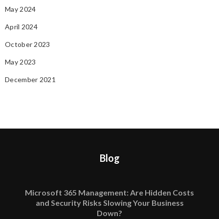
May 2024
April 2024
October 2023
May 2023
December 2021
Blog
Microsoft 365 Management: Are Hidden Costs
and Security Risks Slowing Your Business
Down?