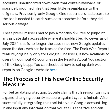
accounts, unauthorized downloads that contain malware, or
massively modified files that bear little resemblance to the
originals. Previously, only Google One subscribers had access to
the tools needed to catch such data breaches before they did
serious damage.
These premium users had to pay a monthly $20 fee to pinpoint
any private data accessible where it shouldn’t be. However, as of
July 2024, this is no longer the case since new Google updates
mean the dark web can be tracked for free. The Dark Web Report
feature, originally only for Google One users, is now available to
users throughout 46 countries in the Results About You section
of the Google app. You can check out how to set up dark web
reports on Google’s website
here
.
The Process of This New Online Security
Measure
For better data protection, Google claims that free monitoring is
a game-changing security measure against cyber criminals. After
successfully integrating this tool into your Google account, log
in and input any information that you feel is sensitive and can