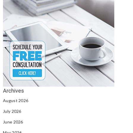
August 2026
July 2026
June 2026
May 2026