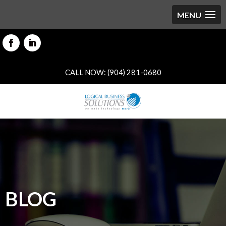
CALL NOW: (904) 281-0680
BLOG