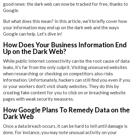
good news: the dark web can now be tracked for free, thanks to
Google.
But what does this mean? In this article, we’ll briefly cover how
your information may end up on the dark web and the ways
Google can help. Let’s dive in!
How Does Your Business Information End
Up on the Dark Web?
While public Internet connectivity can be the root cause of data
leaks, it’s far from the only culprit. Visiting unsecured websites
when researching or checking on competitors also risks
information. Unfortunately, hackers can still find you even if you
or your workers don’t visit shady websites. They do this by
creating fake content for you to click on or breaching website
pages with weak security measures.
How Google Plans To Remedy Data on the
Dark Web
Once a data breach occurs, it can be hard to tell until damage is
done. For instance, you may note unusual activity on your