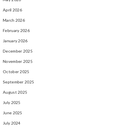
April 2026
March 2026
February 2026
January 2026
December 2025
November 2025
October 2025
September 2025
August 2025
July 2025
June 2025
July 2024