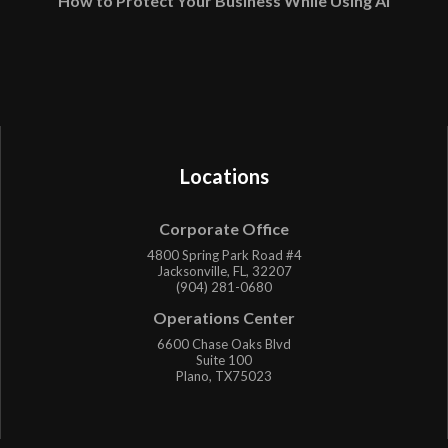
How to Protect Your Business While Using AI
Locations
Corporate Office
4800 Spring Park Road #4
Jacksonville, FL, 32207
(904) 281-0680
Operations Center
6600 Chase Oaks Blvd
Suite 100
Plano, TX75023