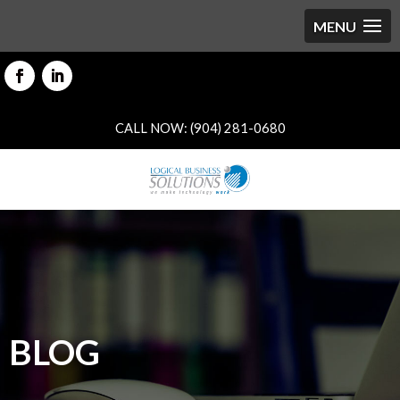
CALL NOW: (904) 281-0680
BLOG