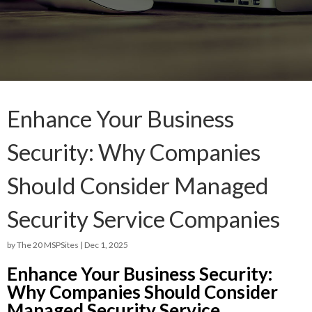
Enhance Your Business
Security: Why Companies
Should Consider Managed
Security Service Companies
by
The 20 MSPSites
|
Dec 1, 2025
Enhance Your Business Security:
Why Companies Should Consider
Managed Security Service