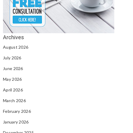
August 2026
July 2026
June 2026
May 2026
April 2026
March 2026
February 2026
January 2026
December 2025