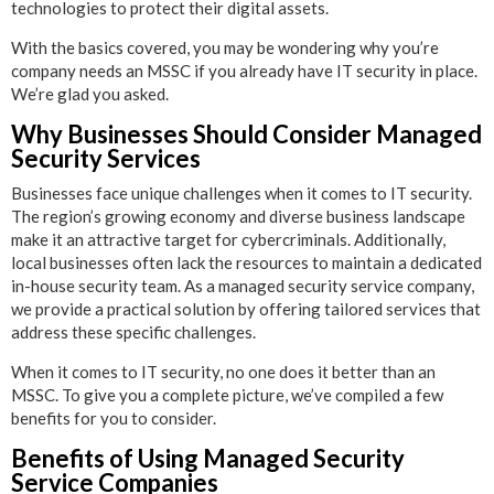
technologies to protect their digital assets.
With the basics covered, you may be wondering why you’re
company needs an MSSC if you already have IT security in place.
We’re glad you asked.
Why Businesses Should Consider Managed
Security Services
Businesses face unique challenges when it comes to IT security.
The region’s growing economy and diverse business landscape
make it an attractive target for cybercriminals. Additionally,
local businesses often lack the resources to maintain a dedicated
in-house security team. As a managed security service company,
we provide a practical solution by offering tailored services that
address these specific challenges.
When it comes to IT security, no one does it better than an
MSSC. To give you a complete picture, we’ve compiled a few
benefits for you to consider.
Benefits of Using Managed Security
Service Companies