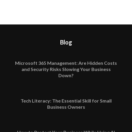
Blog
Microsoft 365 Management: Are Hidden Costs
and Security Risks Slowing Your Business
Down?
Tech Literacy: The Essential Skill for Small
Business Owners