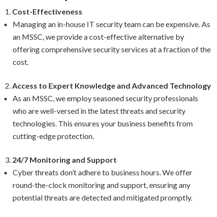
Cost-Effectiveness
Managing an in-house IT security team can be expensive. As
an MSSC, we provide a cost-effective alternative by
offering comprehensive security services at a fraction of the
cost.
Access to Expert Knowledge and Advanced Technology
As an MSSC, we employ seasoned security professionals
who are well-versed in the latest threats and security
technologies. This ensures your business benefits from
cutting-edge protection.
24/7 Monitoring and Support
Cyber threats don’t adhere to business hours. We offer
round-the-clock monitoring and support, ensuring any
potential threats are detected and mitigated promptly.