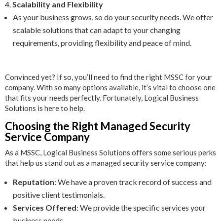
Scalability and Flexibility
As your business grows, so do your security needs. We offer
scalable solutions that can adapt to your changing
requirements, providing flexibility and peace of mind.
Convinced yet? If so, you’ll need to find the right MSSC for your
company. With so many options available, it’s vital to choose one
that fits your needs perfectly. Fortunately, Logical Business
Solutions is here to help.
Choosing the Right Managed Security
Service Company
As a MSSC, Logical Business Solutions offers some serious perks
that help us stand out as a managed security service company:
Reputation
: We have a proven track record of success and
positive client testimonials.
Services Offered
: We provide the specific services your
business needs.