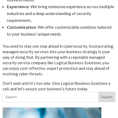
Experience
: We bring extensive experience across multiple
industries and a deep understanding of security
requirements.
Customization
: We offer customizable solutions tailored
to your business’ unique needs.
You need to stay one step ahead in cybersecurity. Incorporating
managed security services into your business strategy is your
way of doing that. By partnering with a reputable managed
security service company like Logical Business Solutions, you
can enjoy cost-effective, expert protection and stay ahead of
evolving cyber threats.
Don’t wait until it’s too late. Give Logical Business Solutions a
call, and let’s secure your business’s future today.
Search