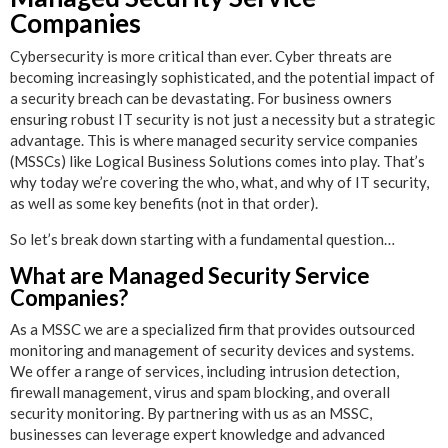
Companies
Cybersecurity is more critical than ever. Cyber threats are
becoming increasingly sophisticated, and the potential impact of
a security breach can be devastating. For business owners
ensuring robust IT security is not just a necessity but a strategic
advantage. This is where managed security service companies
(MSSCs) like Logical Business Solutions comes into play. That’s
why today we’re covering the who, what, and why of IT security,
as well as some key benefits (not in that order).
So let’s break down starting with a fundamental question…
What are Managed Security Service
Companies?
As a MSSC we are a specialized firm that provides outsourced
monitoring and management of security devices and systems.
We offer a range of services, including intrusion detection,
firewall management, virus and spam blocking, and overall
security monitoring. By partnering with us as an MSSC,
businesses can leverage expert knowledge and advanced