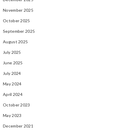
November 2025
October 2025
September 2025
August 2025
July 2025
June 2025
July 2024
May 2024
April 2024
October 2023
May 2023
December 2021