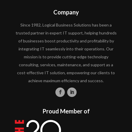
Company
Since 1982, Logical Business Solutions has been a
trusted partner in expert IT support, helping hundreds
of businesses boost productivity and profitability by
integrating IT seamlessly into their operations. Our
mission is to provide cutting-edge technology
consulting, services, maintenance, and support as a
cost-effective IT solution, empowering our clients to
achieve maximum efficiency and success.
Proud Member of