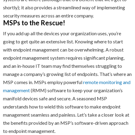
shortly); it also provides a streamlined way of implementing
security measures across an entire company.
MSPs to the Rescue!
If you add up all the devices your organization uses, you’re
going to get quite an extensive list. Knowing where to start
with endpoint management can be overwhelming. A robust
endpoint management system requires significant planning,
and an in-house IT team may find themselves struggling to
manage a company’s growing list of endpoints. That’s where an
MSP comes in. MSPs employ powerful
remote monitoring and
management
(RMM) software to keep your organization’s
manifold devices safe and secure. A seasoned MSP
understands how to wield this software to make endpoint
management seamless and painless. Let’s take a closer look at
the benefits provided by an MSP’s software-driven approach
to endpoint management.