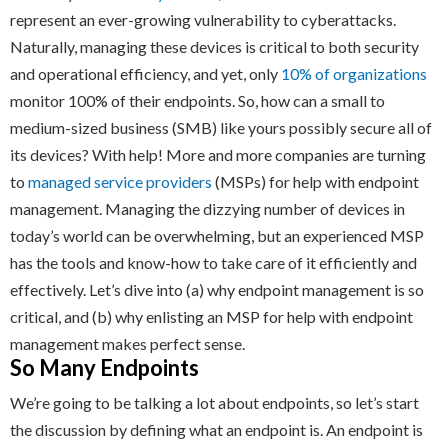
represent an ever-growing vulnerability to cyberattacks.
Naturally, managing these devices is critical to both security
and operational efficiency, and yet, only
10% of organizations
monitor 100% of their endpoints. So, how can a small to
medium-sized business (SMB) like yours possibly secure all of
its devices? With help! More and more companies are turning
to
managed service providers
(MSPs) for help with endpoint
management. Managing the dizzying number of devices in
today’s world can be overwhelming, but an experienced MSP
has the tools and know-how to take care of it efficiently and
effectively. Let’s dive into (a) why endpoint management is so
critical, and (b) why enlisting an MSP for help with endpoint
management makes perfect sense.
So Many Endpoints
We’re going to be talking a lot about endpoints, so let’s start
the discussion by defining what an endpoint is. An endpoint is