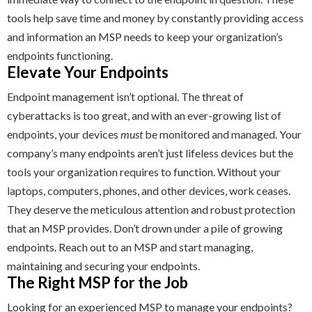
tools help save time and money by constantly providing access
and information an MSP needs to keep your organization’s
endpoints functioning.
Elevate Your Endpoints
Endpoint management isn’t optional. The threat of
cyberattacks is too great, and with an ever-growing list of
endpoints, your devices
must
be monitored and managed. Your
company’s many endpoints aren’t just lifeless devices but the
tools your organization requires to function. Without your
laptops, computers, phones, and other devices, work ceases.
They deserve the meticulous attention and robust protection
that an MSP provides. Don’t drown under a pile of growing
endpoints. Reach out to an MSP and start managing,
maintaining and securing your endpoints.
The Right MSP for the Job
Looking for an experienced MSP to manage your endpoints?