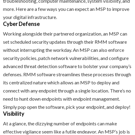
troubleshooting, computer maintenance, system visibility, and
more. Here are a few ways you can expect an MSP to improve
your digital infrastructure.
Cyber Defense
Working alongside their partnered organization, an MSP can
set scheduled security updates through their RMM software
without interrupting the workday. An MSP can also enforce
security policies, patch network vulnerabilities, and configure
advanced threat detection software to bolster your company’s
defenses. RMM software streamlines these processes through
its centralized nature which allows an MSP to deploy and
connect with any endpoint through a single location. There’s no
need to hunt down endpoints with endpoint management.
Simply pop open the software, pick your endpoint, and deploy!
Visibility
At a glance, the dizzying number of endpoints can make
effective vigilance seem like a futile endeavor. An MSP’s job is