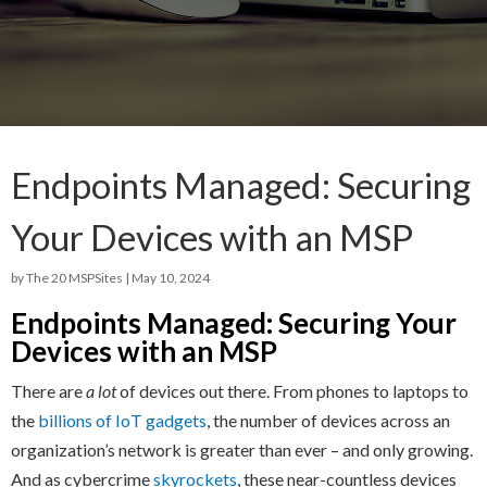
Endpoints Managed: Securing
Your Devices with an MSP
by
The 20 MSPSites
|
May 10, 2024
Endpoints Managed: Securing Your
Devices with an MSP
There are
a lot
of devices out there. From phones to laptops to
the
billions of IoT gadgets
, the number of devices across an
organization’s network is greater than ever – and only growing.
And as cybercrime
skyrockets
, these near-countless devices