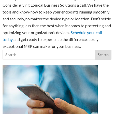
Consider giving Logical Business Solutions a call. We have the
tools and know-how to keep your endpoints running smoothly
and securely, no matter the device type or location. Don’t settle
for anything less than the best when it comes to protecting and
optimizing your organization’s devices.
Schedule your call
today
and get ready to experience the difference a truly
exceptional MSP can make for your business.
Search