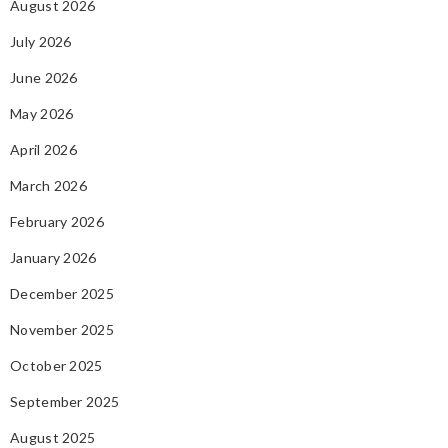
August 2026
July 2026
June 2026
May 2026
April 2026
March 2026
February 2026
January 2026
December 2025
November 2025
October 2025
September 2025
August 2025