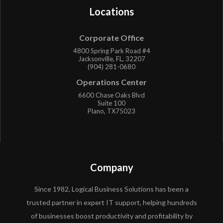
Locations
Corporate Office
4800 Spring Park Road #4
Jacksonville, FL, 32207
(904) 281-0680
Operations Center
6600 Chase Oaks Blvd
Suite 100
Plano, TX75023
Company
Since 1982, Logical Business Solutions has been a
trusted partner in expert IT support, helping hundreds
of businesses boost productivity and profitability by