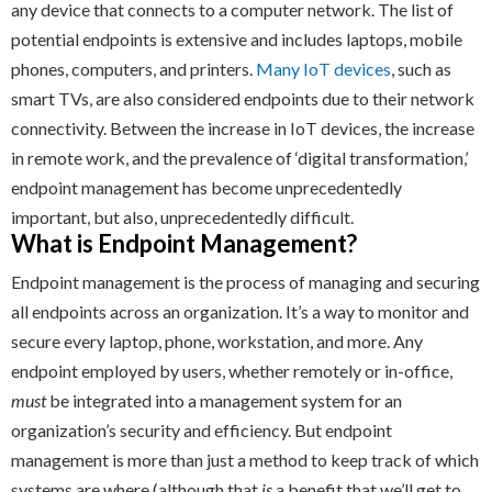
any device that connects to a computer network. The list of
potential endpoints is extensive and includes laptops, mobile
phones, computers, and printers.
Many IoT devices
, such as
smart TVs, are also considered endpoints due to their network
connectivity. Between the increase in IoT devices, the increase
in remote work, and the prevalence of ‘digital transformation,’
endpoint management has become unprecedentedly
important, but also, unprecedentedly difficult.
What is Endpoint Management?
Endpoint management is the process of managing and securing
all endpoints across an organization. It’s a way to monitor and
secure every laptop, phone, workstation, and more. Any
endpoint employed by users, whether remotely or in-office,
must
be integrated into a management system for an
organization’s security and efficiency. But endpoint
management is more than just a method to keep track of which
systems are where (although that
is
a benefit that we’ll get to