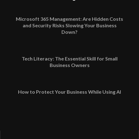
Microsoft 365 Management: Are Hidden Costs
and Security Risks Slowing Your Business
Down?
Tech Literacy: The Essential Skill for Small
Business Owners
How to Protect Your Business While Using AI