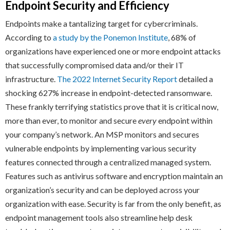
Endpoint Security and Efficiency
Endpoints make a tantalizing target for cybercriminals.
According to
a study by the Ponemon Institute
, 68% of
organizations have experienced one or more endpoint attacks
that successfully compromised data and/or their IT
infrastructure.
The 2022 Internet Security Report
detailed a
shocking 627% increase in endpoint-detected ransomware.
These frankly terrifying statistics prove that it is critical now,
more than ever, to monitor and secure
every
endpoint within
your company’s network. An MSP monitors and secures
vulnerable endpoints by implementing various security
features connected through a centralized managed system.
Features such as antivirus software and encryption maintain an
organization’s security and can be deployed across your
organization with ease. Security is far from the only benefit, as
endpoint management tools also streamline help desk