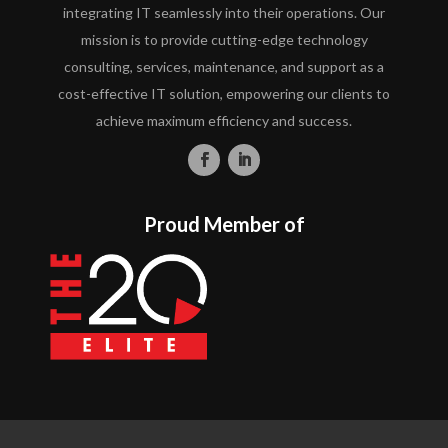
integrating IT seamlessly into their operations. Our
mission is to provide cutting-edge technology
consulting, services, maintenance, and support as a
cost-effective IT solution, empowering our clients to
achieve maximum efficiency and success.
Proud Member of