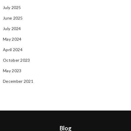
July 2025
June 2025
July 2024
May 2024
April 2024
October 2023
May 2023
December 2021
Blog