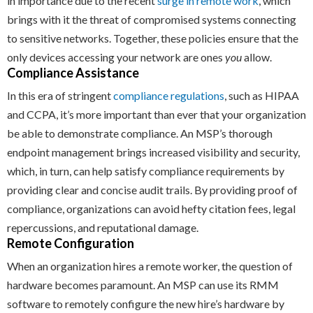
in importance due to the recent
surge in remote work
, which
brings with it the threat of compromised systems connecting
to sensitive networks. Together, these policies ensure that the
only devices accessing your network are ones
you
allow.
Compliance Assistance
In this era of stringent
compliance regulations
, such as HIPAA
and CCPA, it’s more important than ever that your organization
be able to demonstrate compliance. An MSP’s thorough
endpoint management brings increased visibility and security,
which, in turn, can help satisfy compliance requirements by
providing clear and concise audit trails. By providing proof of
compliance, organizations can avoid hefty citation fees, legal
repercussions, and reputational damage.
Remote Configuration
When an organization hires a remote worker, the question of
hardware becomes paramount. An MSP can use its RMM
software to remotely configure the new hire’s hardware by