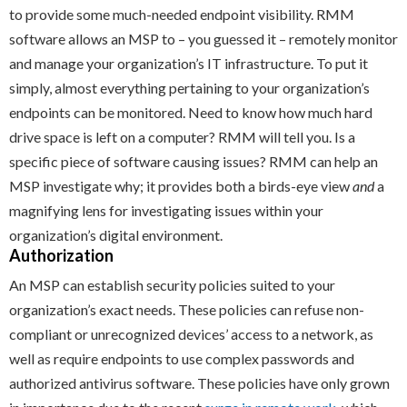
to provide some much-needed endpoint visibility. RMM
software allows an MSP to – you guessed it – remotely monitor
and manage your organization’s IT infrastructure. To put it
simply, almost everything pertaining to your organization’s
endpoints can be monitored. Need to know how much hard
drive space is left on a computer? RMM will tell you. Is a
specific piece of software causing issues? RMM can help an
MSP investigate why; it provides both a birds-eye view
and
a
magnifying lens for investigating issues within your
organization’s digital environment.
Authorization
An MSP can establish security policies suited to your
organization’s exact needs. These policies can refuse non-
compliant or unrecognized devices’ access to a network, as
well as require endpoints to use complex passwords and
authorized antivirus software. These policies have only grown