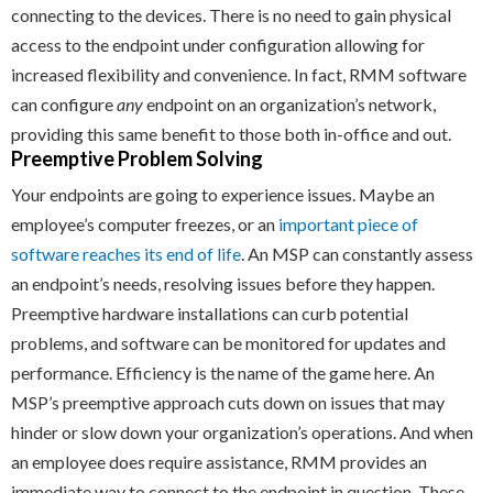
connecting to the devices. There is no need to gain physical
access to the endpoint under configuration allowing for
increased flexibility and convenience. In fact, RMM software
can configure
any
endpoint on an organization’s network,
providing this same benefit to those both in-office and out.
Preemptive Problem Solving
Your endpoints are going to experience issues. Maybe an
employee’s computer freezes, or an
important piece of
software reaches its end of life
. An MSP can constantly assess
an endpoint’s needs, resolving issues before they happen.
Preemptive hardware installations can curb potential
problems, and software can be monitored for updates and
performance. Efficiency is the name of the game here. An
MSP’s preemptive approach cuts down on issues that may
hinder or slow down your organization’s operations. And when
an employee does require assistance, RMM provides an
immediate way to connect to the endpoint in question. These