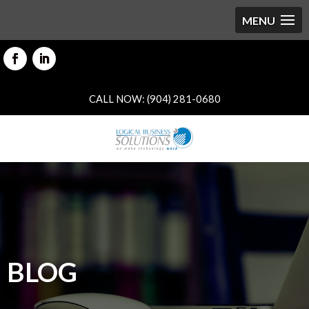
CALL NOW: (904) 281-0680
BLOG