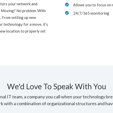
itors your network and
Allows you to focus on 

! Moving? No problem. With
24/7/365 monitoring

ed. From setting up new
r technology for a move, it’s
new location to properly set
We'd Love To Speak With You
ernal IT team, a company you call when your technology br
rk with a combination of organizational structures and have