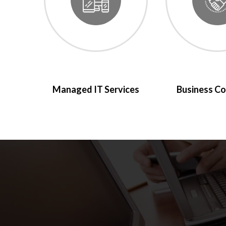
Managed IT Services
Business Co
We use LBS bec