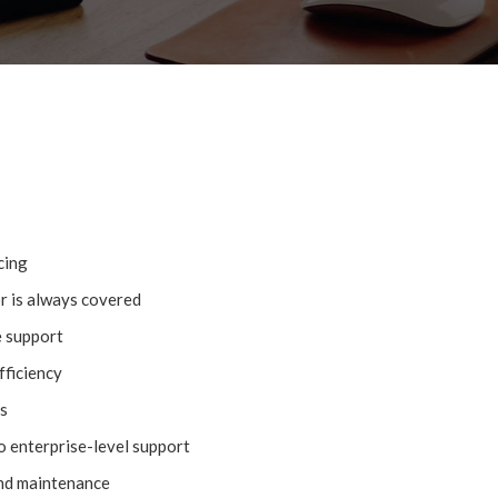
cing
or is always covered
e support
fficiency
s
o enterprise-level support
nd maintenance