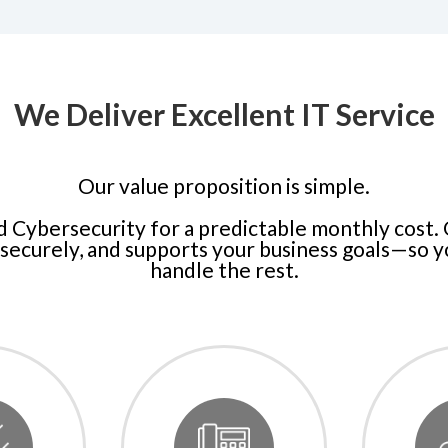
We Deliver Excellent IT Service
Our value proposition is simple.
d Cybersecurity for a predictable monthly cost.
securely, and supports your business goals—so 
handle the rest.