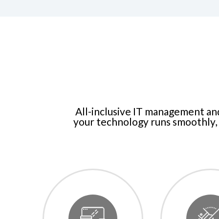
All-inclusive IT management an
your technology runs smoothly, 