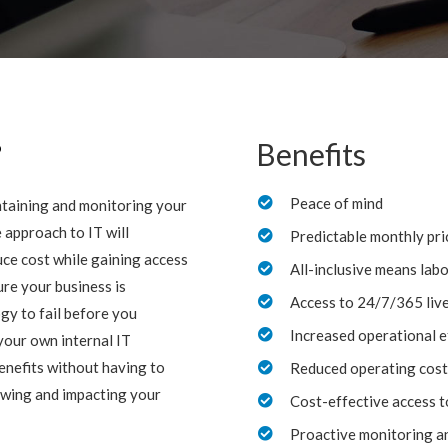
?
Benefits
Peace of mind

intaining and monitoring your
 approach to IT will
Predictable monthly pri

ce cost while gaining access
All-inclusive means lab

re your business is
Access to 24/7/365 liv

gy to fail before you
Increased operational e

your own internal IT
enefits without having to
Reduced operating cost

owing and impacting your
Cost-effective access t

Proactive monitoring a
