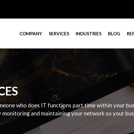
COMPANY
SERVICES
INDUSTRIES
BLOG
RE
CES
eone who does IT functions part time within your busi
y monitoring and maintaining your network so your busin