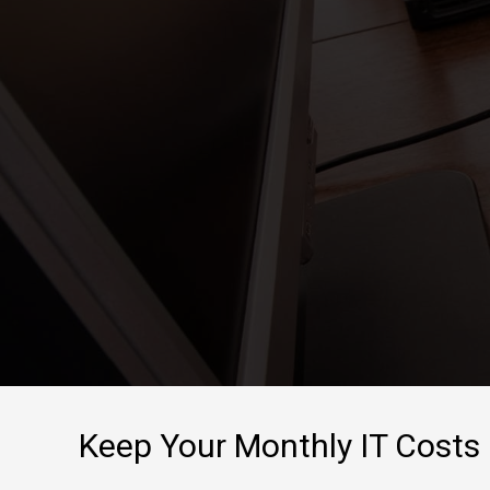
show up when t
problems encou
Keep Your Monthly IT Costs 