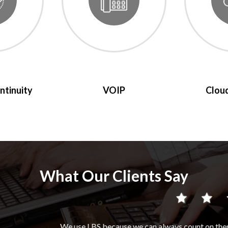
ntinuity
VOIP
Cloud
What Our Clients Say
ause we can always count on them to do an excellent job, they are