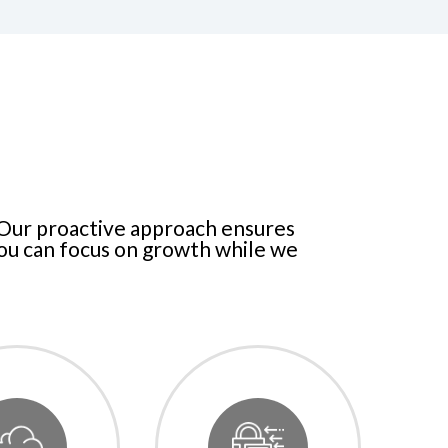
 Our proactive approach ensures
you can focus on growth while we