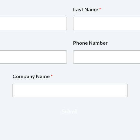
Last Name
*
Phone Number
Company Name
*
Submit