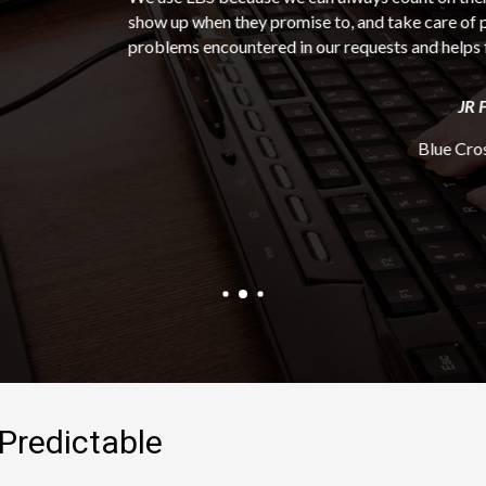
hey promise to, and take care of problems quickly. LBS communic
ntered in our requests and helps find the resolution in an expedit
JR Figueroa
Blue Cross Blue Shield
Predictable