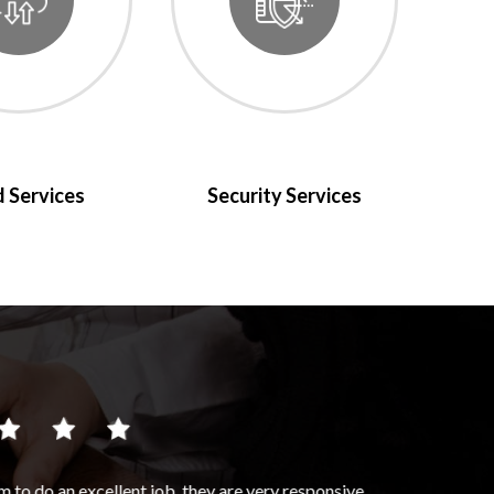
 Services
Security Services
 very responsive,