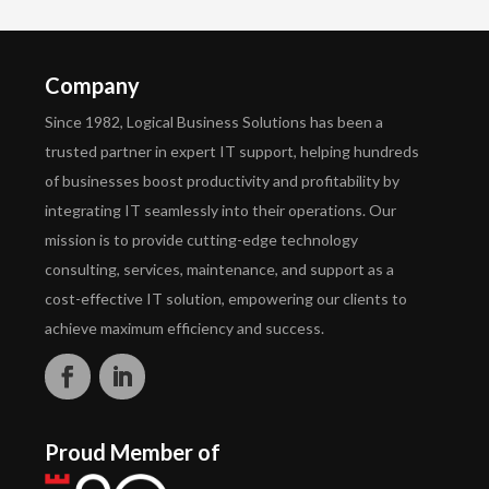
Company
Since 1982, Logical Business Solutions has been a
trusted partner in expert IT support, helping hundreds
of businesses boost productivity and profitability by
integrating IT seamlessly into their operations. Our
mission is to provide cutting-edge technology
consulting, services, maintenance, and support as a
cost-effective IT solution, empowering our clients to
achieve maximum efficiency and success.
Proud Member of