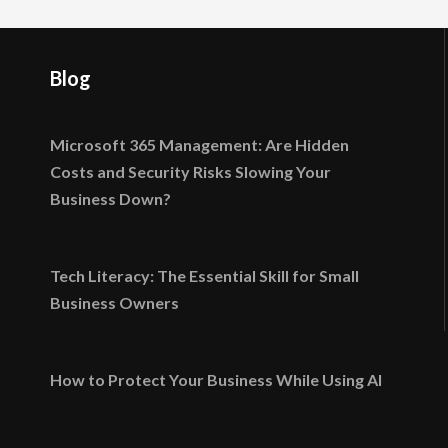
Blog
Microsoft 365 Management: Are Hidden
Costs and Security Risks Slowing Your
Business Down?
Tech Literacy: The Essential Skill for Small
Business Owners
How to Protect Your Business While Using AI