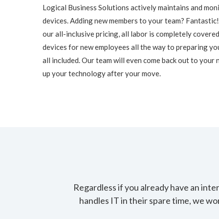
Logical Business Solutions actively maintains and mon
devices. Adding new members to your team? Fantastic
our all-inclusive pricing, all labor is completely cover
devices for new employees all the way to preparing you
all included. Our team will even come back out to your 
up your technology after your move.
Regardless if you already have an int
handles IT in their spare time, we wo