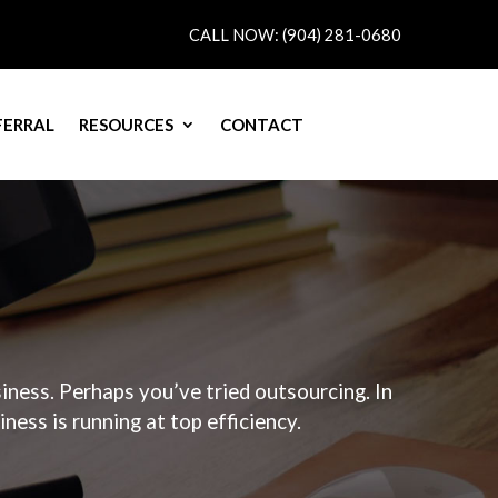
CALL NOW: (904) 281-0680
FERRAL
RESOURCES
CONTACT
QUOTE
ness. Perhaps you’ve tried outsourcing. In
ess is running at top efficiency.