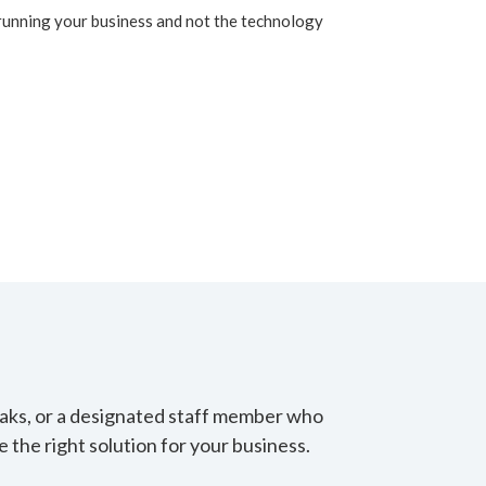
running your business and not the technology
eaks, or a designated staff member who
 the right solution for your business.