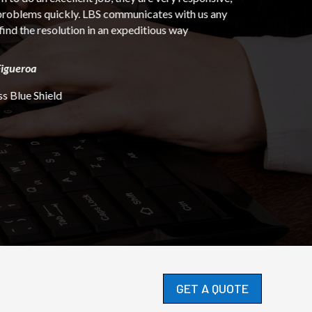
ates with us any
ious way
GET A QUOTE