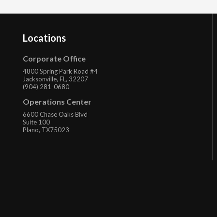
Locations
Corporate Office
4800 Spring Park Road #4
Jacksonville, FL, 32207
(904) 281-0680
Operations Center
6600 Chase Oaks Blvd
Suite 100
Plano, TX75023