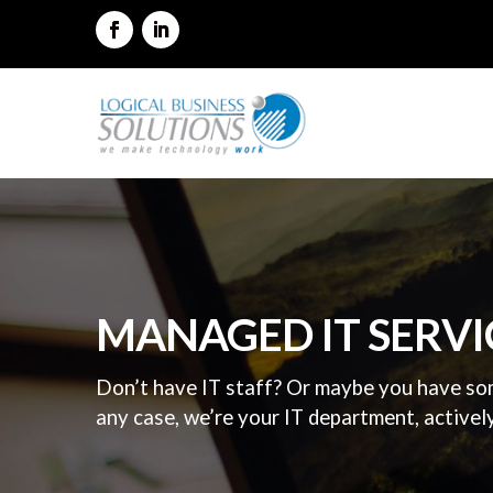
MANAGED IT SERVI
Don’t have IT staff? Or maybe you have som
any case, we’re your IT department, activel