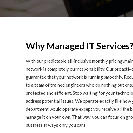
Why Managed IT Services
With our predictable all-inclusive monthly pricing, ma
network is completely our responsibility. Our proactive
guarantee that your network is running smoothly. Redu
to a team of trained engineers who do nothing but ensu
protected and efficient. Stop waiting for your technolo
address potential issues. We operate exactly like how 
department would operate except you receive all the b
manage it on your own. That way, you can focus on gr
business in ways only you can!